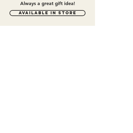
Always a great gift idea!
available in store