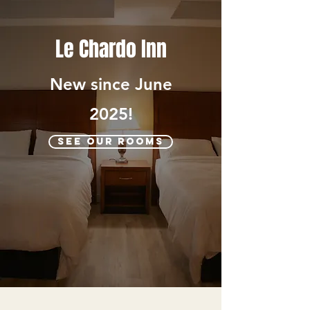
Le Chardo Inn
New since June
2025!
SEE OUR ROOMS