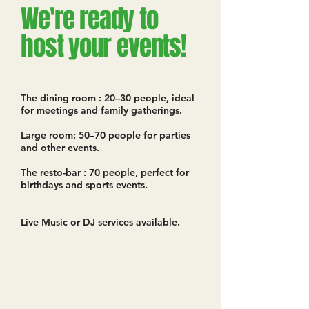
We're ready to
host your events!
The dining room : 20–30 people, ideal
for meetings and family gatherings.
Large room: 50–70 people for parties
and other events.
The resto-bar : 70 people, perfect for
birthdays and sports events.
Live Music or DJ services available.