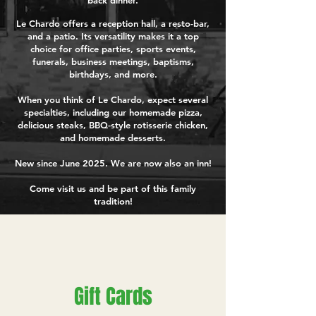
back dinner.
Le Chardo offers a reception hall, a resto-bar,
and a patio. Its versatility makes it a top
choice for office parties, sports events,
funerals, business meetings, baptisms,
birthdays, and more.
When you think of Le Chardo, expect several
specialties, including our homemade pizza,
delicious steaks, BBQ-style rotisserie chicken,
and homemade desserts.
New since June 2025. We are now also an inn!
Come visit us and be part of this family
tradition!
Gift Cards