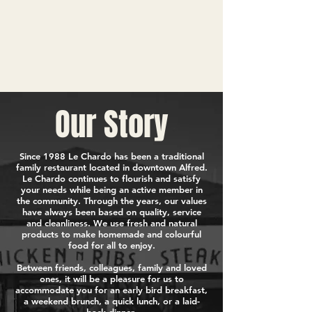
Our Story
Since 1988 Le Chardo has been a traditional
family restaurant located in downtown Alfred.
Le Chardo continues to flourish and satisfy
your needs while being an active member in
the community. Through the years, our values
have always been based on quality, service
and cleanliness. We use fresh and natural
products to make homemade and colourful
food for all to enjoy.
Between friends, colleagues, family and loved
ones, it will be a pleasure for us to
accommodate you for an early bird breakfast,
a weekend brunch, a quick lunch, or a laid-