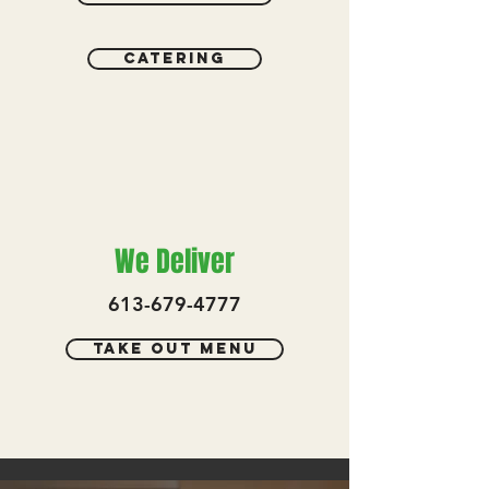
catering
We Deliver
613-679-4777
Take out menu