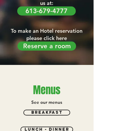
us at:
613-679-4777
To make an Hotel reservation
please click here
Reserve a room
Menus
See our menus
breakfast
lunch - dinner