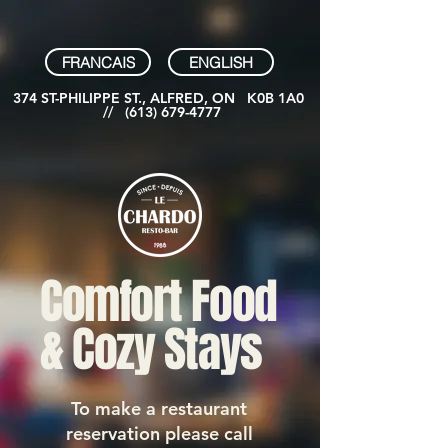
FRANCAIS
ENGLISH
374 ST-PHILIPPE ST., ALFRED, ON K0B 1A0
//
(613) 679-4777
Comfort Food
& Cozy Stays
To make a restaurant
reservation please call