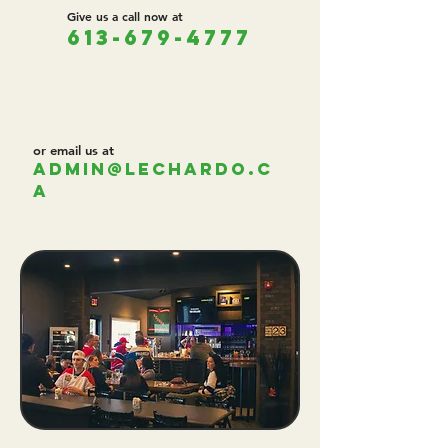
Give us a call now at
613-679-4777
or email us at
admin@lechardo.c
a